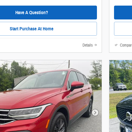
Have A Question?
Start Purchase At Home
Details
Compar
Next Photo