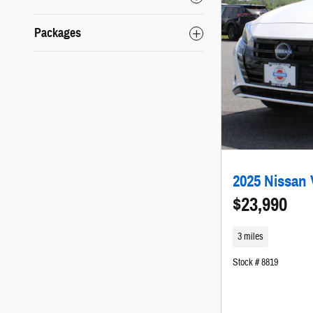
Packages
2025 Nissan 
$23,990
3 miles
Stock # 8819