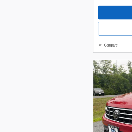
Compare