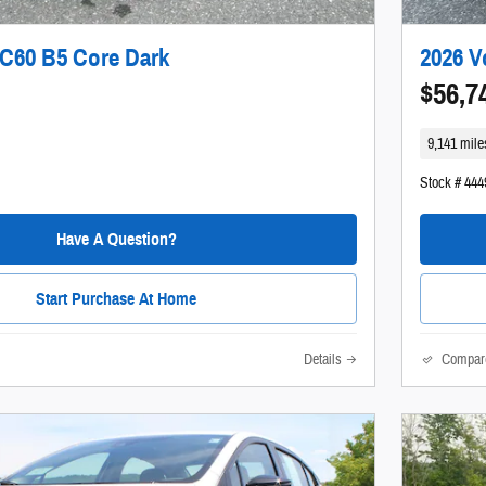
XC60 B5 Core Dark
2026 V
$56,7
9,141 mile
Stock # 444
Have A Question?
Start Purchase At Home
Details
Compar