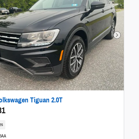
Next Photo
olkswagen Tiguan 2.0T
81
es
03AA