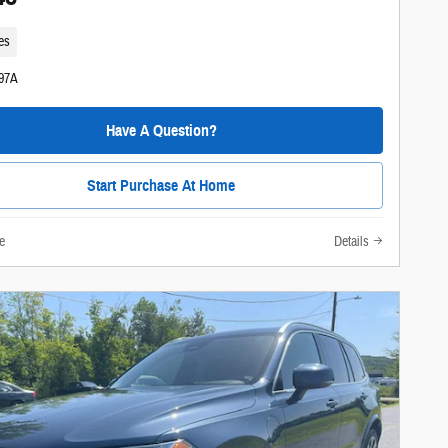
es
297A
Have A Question?
Start Purchase At Home
e
Details