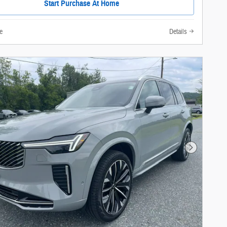
Start Purchase At Home
e
Details
Next Photo