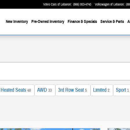
Volvo Cars of Lebanon
:
(866) 953-4740
Volkswagen of Lebanon
:
(88
me
New Inventory
Pre-Owned Inventory
Finance & Specials
Service & Parts
A
Heated Seats
AWD
3rd Row Seat
Limited
Sport
48
33
5
2
1