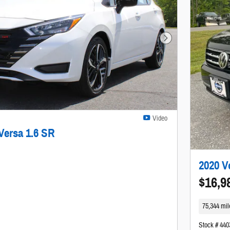
Next Photo
Video
Versa 1.6 SR
2020 V
$16,9
75,344 mil
Stock # 44