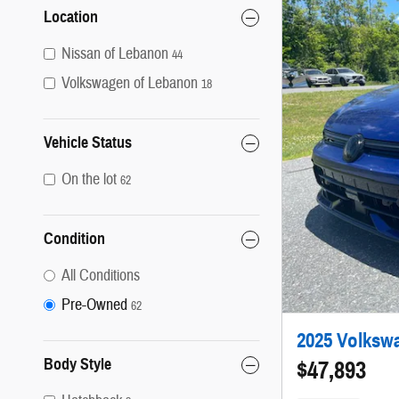
Location
Nissan of Lebanon
44
Volkswagen of Lebanon
18
Vehicle Status
On the lot
62
Condition
All Conditions
Pre-Owned
62
2025 Volkswa
Body Style
$47,893