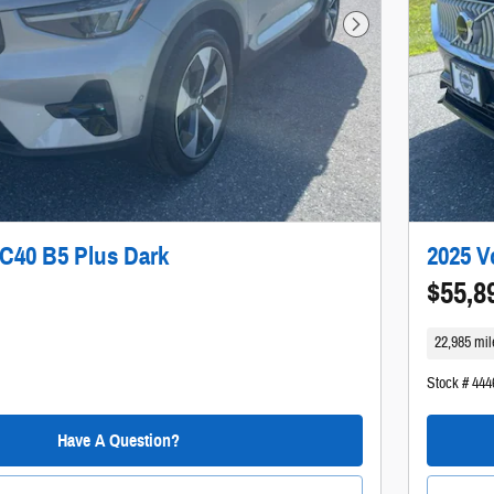
Next Photo
C40 B5 Plus Dark
2025 V
$55,8
22,985 mil
Stock # 444
Have A Question?