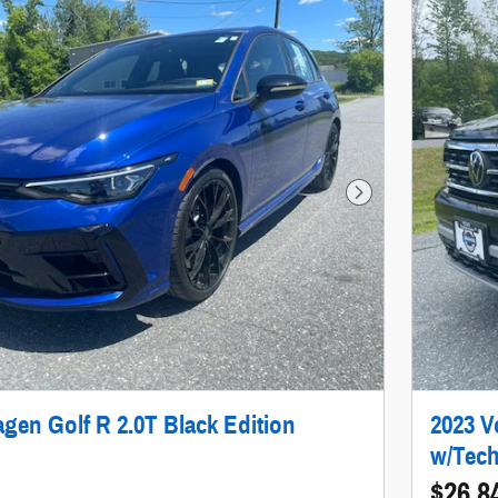
Next Photo
gen Golf R 2.0T Black Edition
2023 V
w/Tec
$26,8