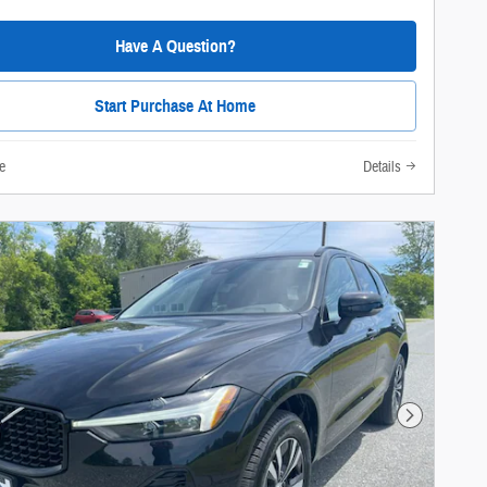
Have A Question?
Start Purchase At Home
e
Details
Next Photo