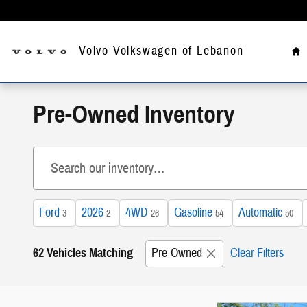
Skip to main content
Ho
Volvo Volkswagen of Lebanon
Pre-Owned Inventory
Ford
2026
4WD
Gasoline
Automatic
3
2
26
54
50
62 Vehicles Matching
Pre-Owned
Clear Filters