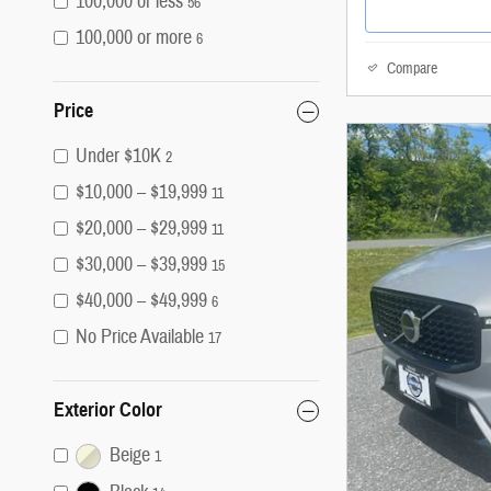
100,000 or less
56
100,000 or more
6
Compare
Price
Under $10K
2
$10,000 – $19,999
11
$20,000 – $29,999
11
$30,000 – $39,999
15
$40,000 – $49,999
6
No Price Available
17
Exterior Color
Beige
1