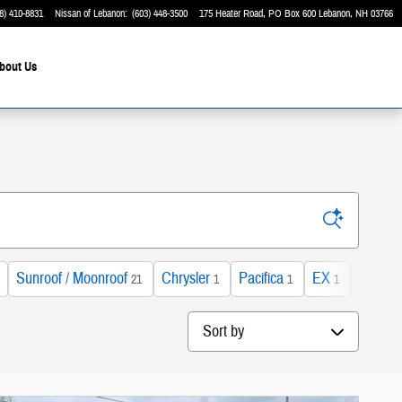
8) 410-8831
Nissan of Lebanon
:
(603) 448-3500
175 Heater Road
PO Box 600
Lebanon
,
NH
03766
bout Us
Sunroof / Moonroof
Chrysler
Pacifica
EX
Gas
21
1
1
1
2
Sort by