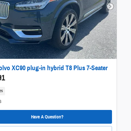
Next Photo
olvo XC90 plug-in hybrid T8 Plus 7-Seater
91
es
6
Have A Question?