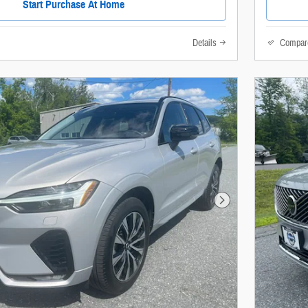
Start Purchase At Home
Details
Compar
Next Photo