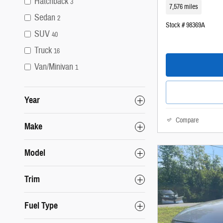
Hatchback
3
7,576 miles
Sedan
2
Stock # 98369A
SUV
40
Truck
16
Van/Minivan
1
Year
Compare
Make
Model
Trim
Fuel Type