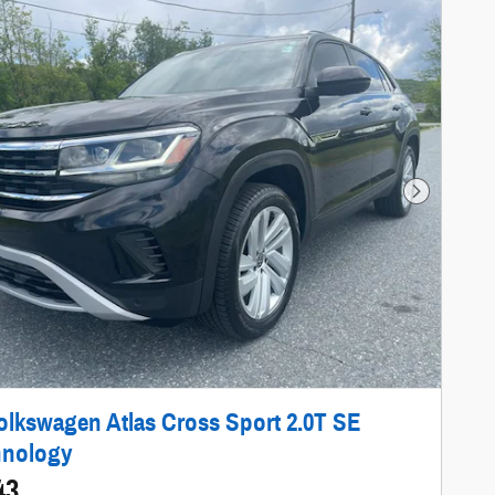
Next Photo
olkswagen Atlas Cross Sport 2.0T SE
hnology
43