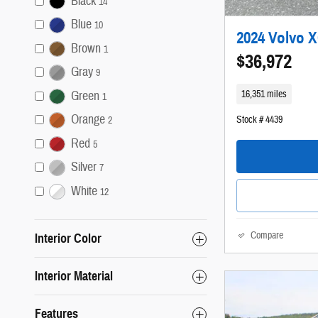
Black
14
Blue
10
2024 Volvo 
Brown
1
$36,972
Gray
9
16,351 miles
Green
1
Orange
Stock # 4439
2
Red
5
Silver
7
White
12
Compare
Interior Color
Interior Material
Features