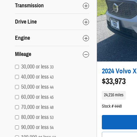
Transmission
Drive Line
Engine
Mileage
30,000 or less
33
2024 Volvo X
40,000 or less
43
$33,973
50,000 or less
44
24,216 miles
60,000 or less
45
Stock # 4448
70,000 or less
48
80,000 or less
53
90,000 or less
54