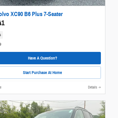
olvo XC90 B6 Plus 7-Seater
41
s
9
Have A Question?
Start Purchase At Home
e
Details