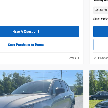
33,650 mil
Stock # 98
Have A Question?
Start Purchase At Home
Details
Compar